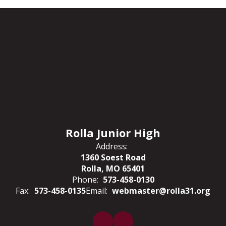
Overdue
Books
and
Fines
Rolla Junior High
Address:
1360 Soest Road
Rolla, MO 65401
Phone:
573-458-0130
Fax:
573-458-0135
Email:
webmaster@rolla31.org