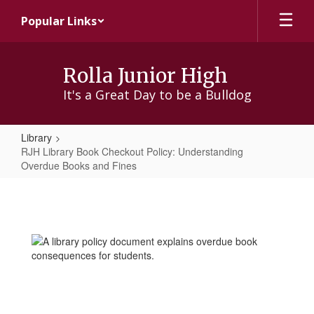
Skip
Popular Links
to
main
content
Rolla Junior High
It's a Great Day to be a Bulldog
Library
RJH Library Book Checkout Policy: Understanding
Overdue Books and Fines
RJH
Library
Book
Checkout
Policy:
Understanding