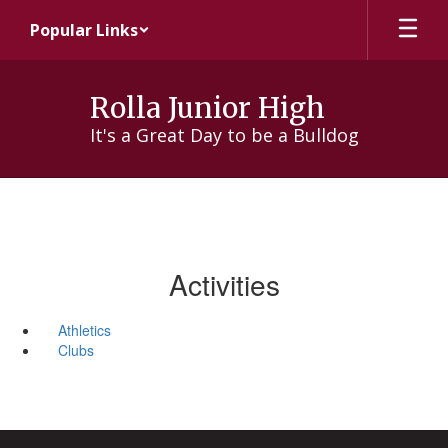
Skip
Popular Links
to
main
content
Rolla Junior High
It's a Great Day to be a Bulldog
Activities
Athletics
Clubs