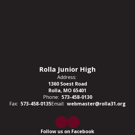
Rolla Junior High
Address:
1360 Soest Road
Rolla, MO 65401
Phone:
573-458-0130
Fax:
573-458-0135
Email:
webmaster@rolla31.org
Follow us on Facebook